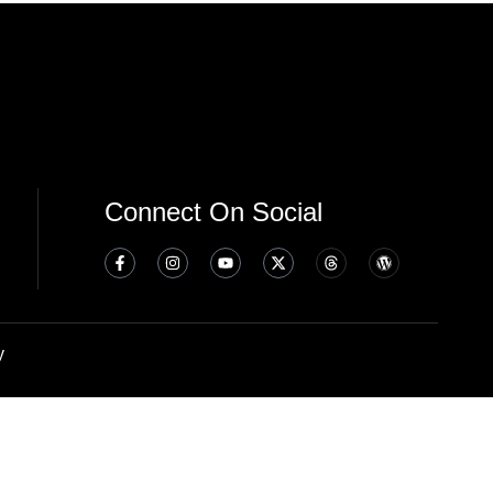
Connect On Social
y