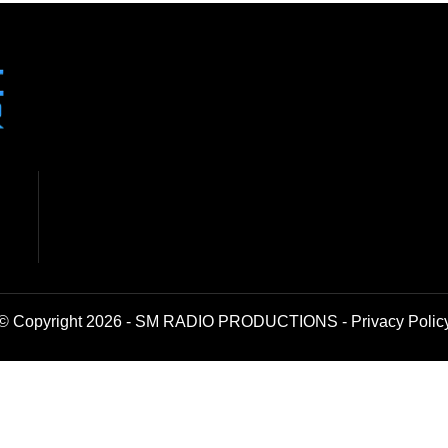
© Copyright 2026 - SM RADIO PRODUCTIONS -
Privacy Polic