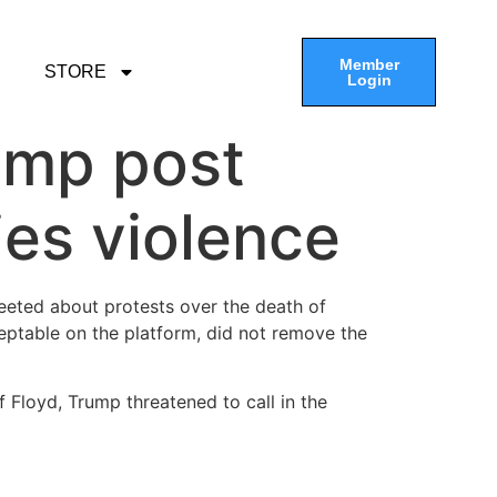
Member
STORE
Login
ump post
ies violence
weeted about protests over the death of
eptable on the platform, did not remove the
f Floyd, Trump threatened to call in the