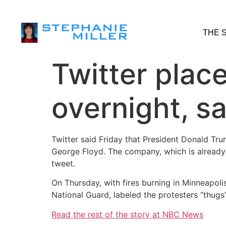
THE 
Twitter plac
overnight, sa
Twitter said Friday that President Donald Tru
George Floyd. The company, which is already 
tweet.
On Thursday, with fires burning in Minneapolis
National Guard, labeled the protesters “thugs
Read the rest of the story at NBC News