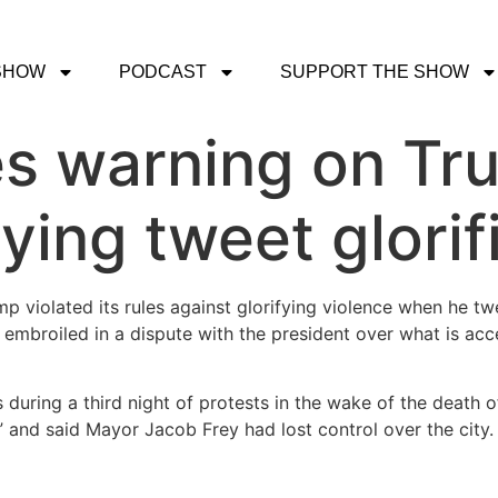
SHOW
PODCAST
SUPPORT THE SHOW
es warning on Tr
ying tweet glorif
mp violated its rules against glorifying violence when he t
embroiled in a dispute with the president over what is acc
 during a third night of protests in the wake of the death o
” and said Mayor Jacob Frey had lost control over the city.