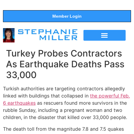
Member Login
THE SHOW
SUPPORT THE SHOW
Turkey Probes Contractors
As Earthquake Deaths Pass
33,000
Turkish authorities are targeting contractors allegedly
linked with buildings that collapsed in
the powerful Feb.
6 earthquakes
as rescuers found more survivors in the
rubble Sunday, including a pregnant woman and two
children, in the disaster that killed over 33,000 people.
The death toll from the magnitude 7.8 and 7.5 quakes