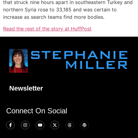
that struck nine hours apart in southeastern Turkey and
northern Syria rose to 33,185 and was certain to
increase as search teams find more bodies.
Read the rest of the story at HuffPost
Newsletter
Connect On Social