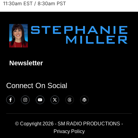
11:30am EST / 8:30am PST
Newsletter
Connect On Social
© Copyright 2026 - SM RADIO PRODUCTIONS -
Privacy Policy