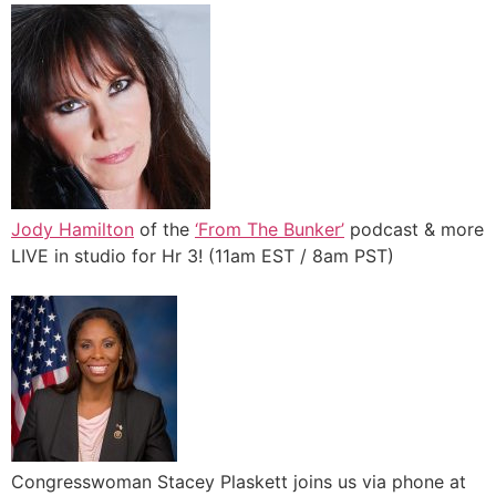
Jody Hamilton
of the
‘From The Bunker’
podcast & more
LIVE in studio for Hr 3! (11am EST / 8am PST)
Congresswoman Stacey Plaskett joins us via phone at