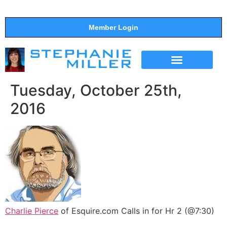
Member Login
THE SHOW
SUPPORT THE SHOW
Tuesday, October 25th,
2016
Charlie Pierce
of Esquire.com Calls in for Hr 2 (@7:30)