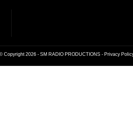
© Copyright 2026 - SM RADIO PRODUCTIONS -
Privacy Polic