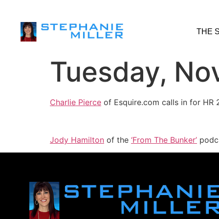
THE 
Tuesday, No
Charlie Pierce
of Esquire.com calls in for HR
Jody Hamilton
of the
‘From The Bunker’
podca