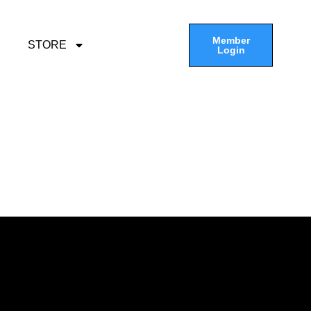
Member
STORE
Login