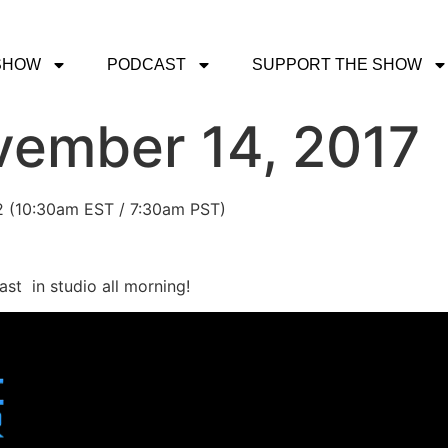
SHOW
PODCAST
SUPPORT THE SHOW
vember 14, 2017
 2 (10:30am EST / 7:30am PST)
st in studio all morning!