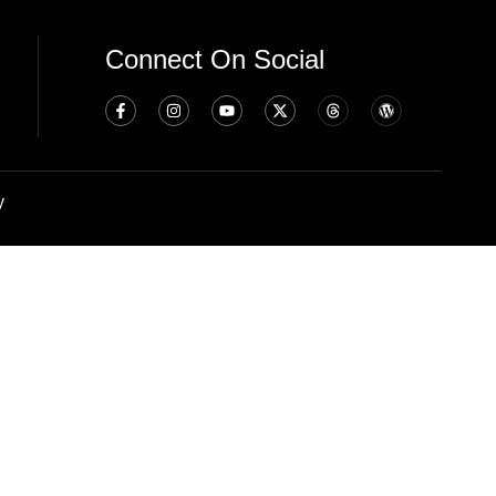
Connect On Social
y