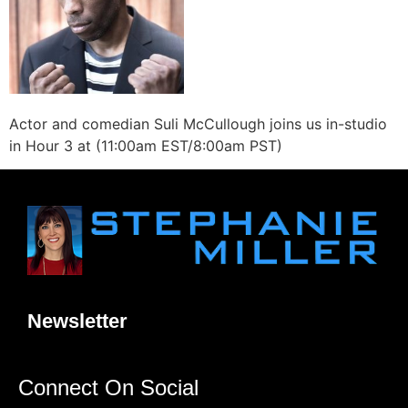
Actor and comedian Suli McCullough joins us in-studio
in Hour 3 at (11:00am EST/8:00am PST)
Newsletter
Connect On Social