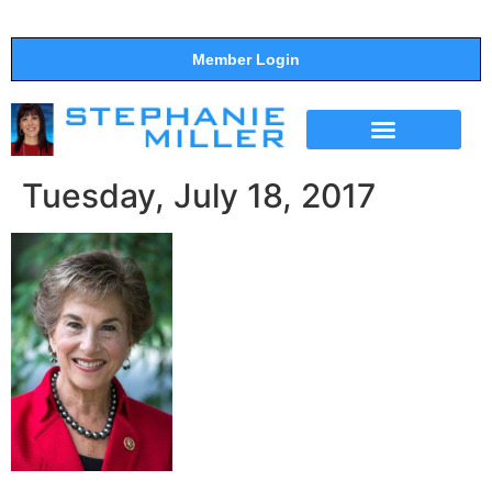
Member Login
THE SHOW
SUPPORT THE SHOW
Tuesday, July 18, 2017