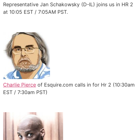
Representative Jan Schakowsky (D-IL) joins us in HR 2
at 10:05 EST / 7:05AM PST.
Charlie Pierce
of Esquire.com calls in for Hr 2 (10:30am
EST / 7:30am PST)