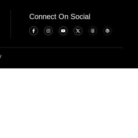
Connect On Social
y