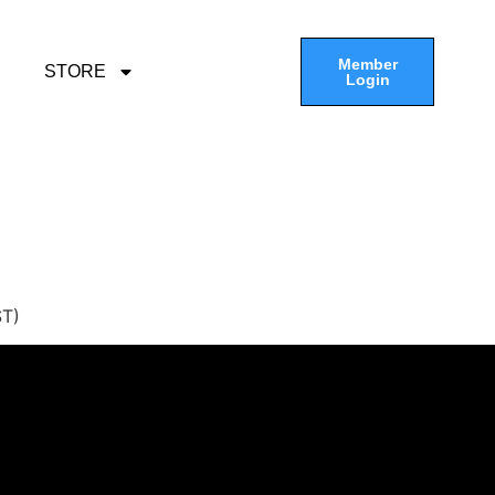
Member
STORE
Login
ST)