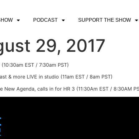
SHOW
PODCAST
SUPPORT THE SHOW
ust 29, 2017
 2 (10:30am EST / 7:30am PST)
st & more LIVE in studio (11am EST / 8am PST)
e New Agenda, calls in for HR 3 (11:30Am EST / 8:30AM P