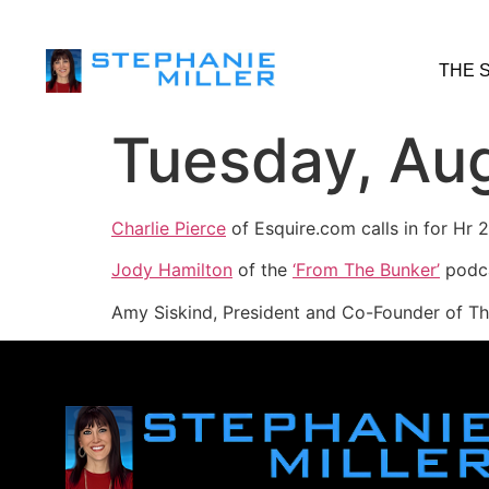
THE 
Tuesday, Aug
Charlie Pierce
of Esquire.com calls in for Hr
Jody Hamilton
of the
‘From The Bunker’
podca
Amy Siskind, President and Co-Founder of Th