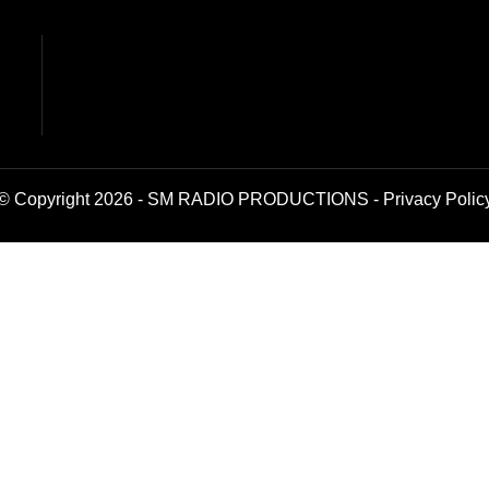
© Copyright 2026 - SM RADIO PRODUCTIONS -
Privacy Polic