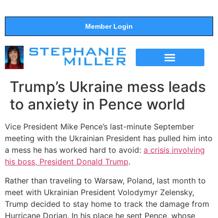
Member Login
THE SHOW
SUPPORT THE SHOW
Trump’s Ukraine mess leads
to anxiety in Pence world
Vice President Mike Pence’s last-minute September
meeting with the Ukrainian President has pulled him into
a mess he has worked hard to avoid:
a crisis involving
his boss, President Donald Trump
.
Rather than traveling to Warsaw, Poland, last month to
meet with Ukrainian President Volodymyr Zelensky,
Trump decided to stay home to track the damage from
Hurricane Dorian. In his place he sent Pence, whose