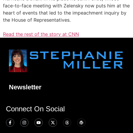
face-to-face meeting with Zelensky now puts him at the
heart of events that led to the impeachment inquiry by
the House of Representatives.
Read the rest of the story at CNN
Newsletter
Connect On Social