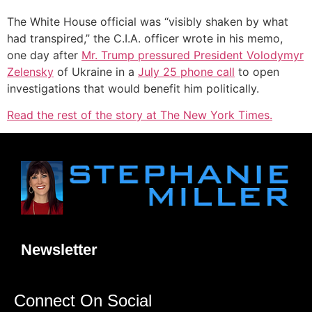
The White House official was “visibly shaken by what
had transpired,” the C.I.A. officer wrote in his memo,
one day after
Mr. Trump pressured President Volodymyr
Zelensky
of Ukraine in a
July 25 phone call
to open
investigations that would benefit him politically.
Read the rest of the story at The New York Times.
Newsletter
Connect On Social