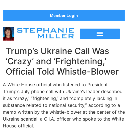
Member Login
THE SHOW
SUPPORT THE SHOW
Trump’s Ukraine Call Was
‘Crazy’ and ‘Frightening,’
Official Told Whistle-Blower
A White House official who listened to President
Trump’s July phone call with Ukraine’s leader described
it as “crazy,” “frightening,” and “completely lacking in
substance related to national security,” according to a
memo written by the whistle-blower at the center of the
Ukraine scandal, a C.I.A. officer who spoke to the White
House official.