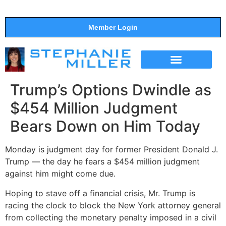
Member Login
THE SHOW
SUPPORT THE SHOW
Trump’s Options Dwindle as
$454 Million Judgment
Bears Down on Him Today
Monday is judgment day for former President Donald J.
Trump — the day he fears a $454 million judgment
against him might come due.
Hoping to stave off a financial crisis, Mr. Trump is
racing the clock to block the New York attorney general
from collecting the monetary penalty imposed in a civil