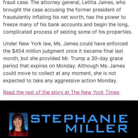
fraud case. The attorney general, Letitia James, who
brought the case accusing the former president of
fraudulently inflating his net worth, has the power to
freeze many of his bank accounts and begin the long,
complicated process of seizing some of his properties.
Under New York law, Ms. James could have enforced
the $454 million judgment once it became final last
month, but she provided Mr. Trump a 30-day grace
period that expires on Monday. Although Ms. James
could move to collect at any moment, she is not
expected to take any aggressive action Monday.
Read the rest of the story at The New York Times