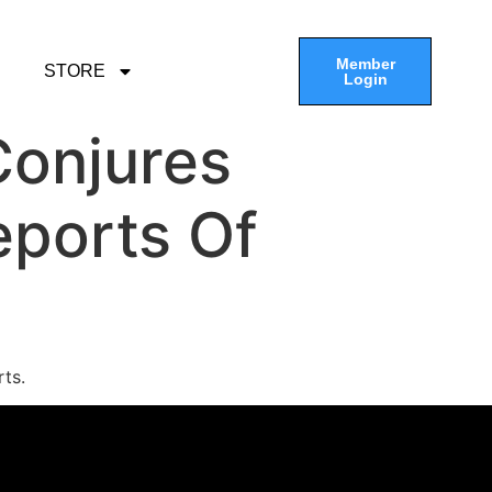
Member
STORE
Login
Conjures
ports Of
ts.