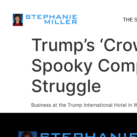
THE 
Trump’s ‘Cro
Spooky Comp
Struggle
Business at the Trump International Hotel in