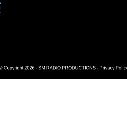
© Copyright 2026 - SM RADIO PRODUCTIONS -
Privacy Polic