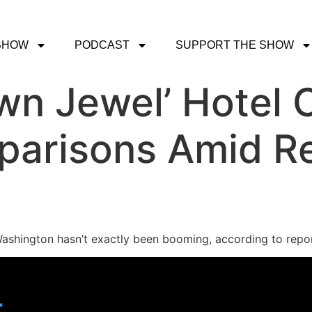
SHOW
PODCAST
SUPPORT THE SHOW
wn Jewel’ Hotel 
arisons Amid Re
 Washington hasn’t exactly been booming, according to repor