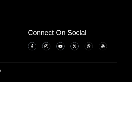
Connect On Social
y