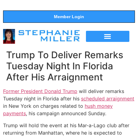
Member Login
THE SHOW
SUPPORT THE SHOW
Trump To Deliver Remarks
Tuesday Night In Florida
After His Arraignment
Former President Donald Trump
will deliver remarks
Tuesday night in Florida after his
scheduled arraignment
in New York on charges related to
hush money
payments
, his campaign announced Sunday.
Trump will hold the event at his Mar-a-Lago club after
returning from Manhattan, where he is expected to