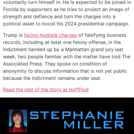
voluntarily turn himself in. He is expected to be joined in
Florida by supporters as he tries to project an image of
strength and defiance and turn the charges into a
political asset to boost his 2024 presidential campaign.
Trump is
facing multiple charges
of falsifying business
records, including at least one felony offense, in the
indictment handed up by a Manhattan grand jury last
week, two people familiar with the matter have told The
Associated Press. They spoke on condition of
anonymity to discuss information that is not yet public
because the indictment remains under seal.
Read the rest of the story at HuffPost