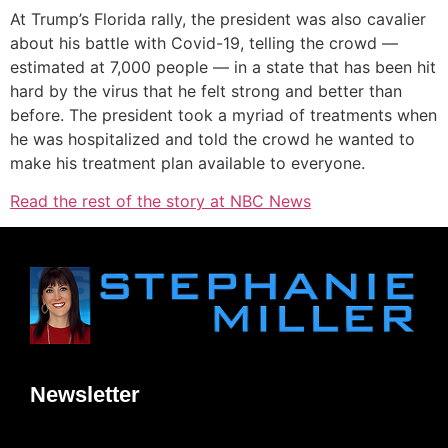
At Trump’s Florida rally, the president was also cavalier
about his battle with Covid-19, telling the crowd —
estimated at 7,000 people — in a state that has been hit
hard by the virus that he felt strong and better than
before. The president took a myriad of treatments when
he was hospitalized and told the crowd he wanted to
make his treatment plan available to everyone.
Read the rest of the story at NBC News
Newsletter