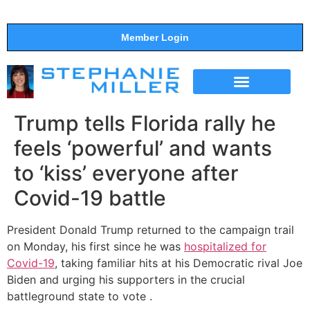
Member Login
THE SHOW
SUPPORT THE SHOW
Trump tells Florida rally he
feels ‘powerful’ and wants
to ‘kiss’ everyone after
Covid-19 battle
President Donald Trump returned to the campaign trail
on Monday, his first since he was
hospitalized for
Covid-19
, taking familiar hits at his Democratic rival Joe
Biden and urging his supporters in the crucial
battleground state to vote .