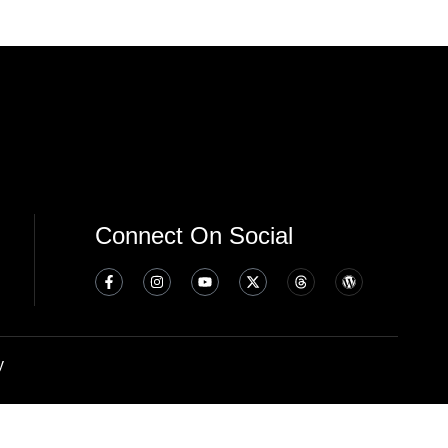
Connect On Social
y