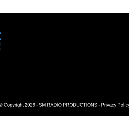
© Copyright 2026 - SM RADIO PRODUCTIONS -
Privacy Polic