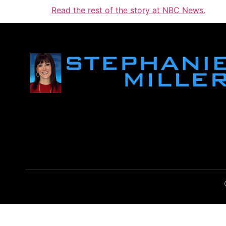
Read the rest of the story at NBC News.