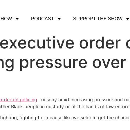
SHOW
PODCAST
SUPPORT THE SHOW
executive order 
g pressure over 
order on policing
Tuesday amid increasing pressure and na
ther Black people in custody or at the hands of law enforc
hting, fighting for a cause like we seldom get the chance 