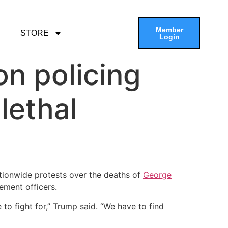
Member
STORE
Login
on policing
lethal
tionwide protests over the deaths of
George
ement officers.
to fight for,” Trump said. “We have to find