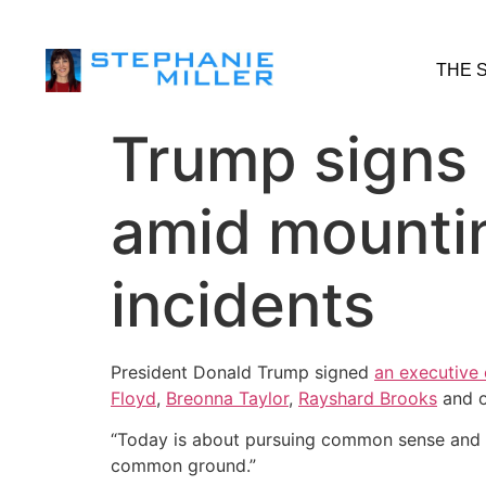
THE 
Trump signs 
amid mountin
incidents
President Donald Trump signed
an executive 
Floyd
,
Breonna Taylor
,
Rayshard Brooks
and o
“Today is about pursuing common sense and fig
common ground.”