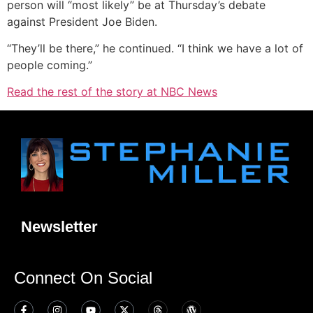
person will “most likely” be at Thursday’s debate
against President Joe Biden.
“They’ll be there,” he continued. “I think we have a lot of
people coming.”
Read the rest of the story at NBC News
Newsletter
Connect On Social