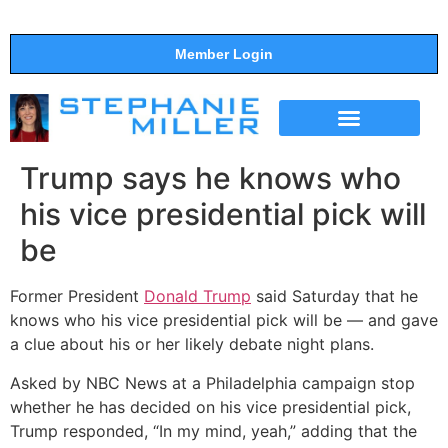
Member Login
THE SHOW
SUPPORT THE SHOW
Trump says he knows who
his vice presidential pick will
be
Former President
Donald Trump
said Saturday that he
knows who his vice presidential pick will be — and gave
a clue about his or her likely debate night plans.
Asked by NBC News at a Philadelphia campaign stop
whether he has decided on his vice presidential pick,
Trump responded, “In my mind, yeah,” adding that the