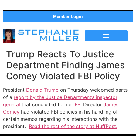
Member Login
THE SHOW
SUPPORT THE SHOW
Trump Reacts To Justice
Department Finding James
Comey Violated FBI Policy
President
Donald Trump
on Thursday welcomed parts
of a
report by the Justice Department’s inspector
general
that concluded former
FBI
Director
James
Comey
had violated FBI policies in his handling of
certain memos regarding his interactions with the
president.
Read the rest of the story at HuffPost.