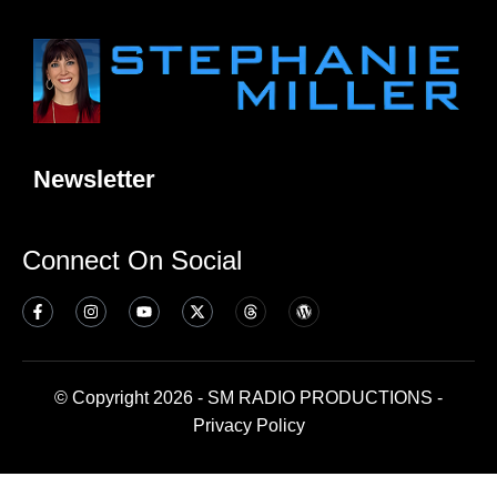
Newsletter
Connect On Social
© Copyright 2026 - SM RADIO PRODUCTIONS -
Privacy Policy