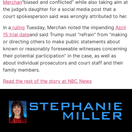
Merchan
“biased and conflicted” while also taking aim at
the judge’s daughter for a social media post that a
court spokesperson said was wrongly attributed to her.
In a
ruling
Tuesday, Merchan noted the impending
April
15 trial date
and said Trump must “refrain” from “making
or directing others to make public statements about
known or reasonably foreseeable witnesses concerning
their potential participation” in the case, as well as
about individual prosecutors and court staff and their
family members.
Read the rest of the story at NBC News