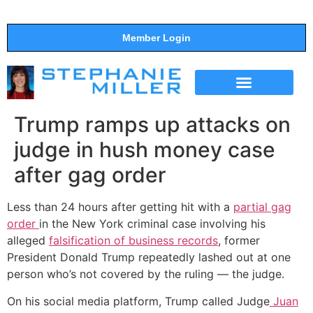
Member Login
THE SHOW
SUPPORT THE SHOW
Trump ramps up attacks on
judge in hush money case
after gag order
Less than 24 hours after getting hit with a
partial gag
order
in the New York criminal case involving his
alleged
falsification of business records
, former
President Donald Trump repeatedly lashed out at one
person who’s not covered by the ruling — the judge.
On his social media platform, Trump called Judge
Juan