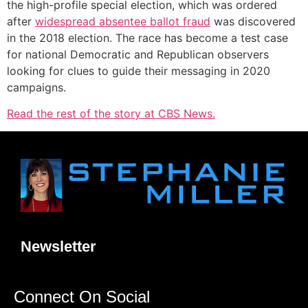
the high-profile special election, which was ordered
after
widespread absentee ballot fraud
was discovered
in the 2018 election. The race has become a test case
for national Democratic and Republican observers
looking for clues to guide their messaging in 2020
campaigns.
Read the rest of the story at CBS News.
Newsletter
Connect On Social