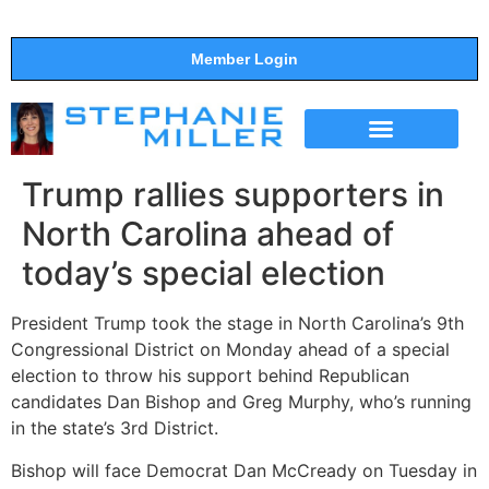
Member Login
THE SHOW
SUPPORT THE SHOW
Trump rallies supporters in
North Carolina ahead of
today’s special election
President Trump took the stage in North Carolina’s 9th
Congressional District on Monday ahead of a special
election to throw his support behind Republican
candidates Dan Bishop and Greg Murphy, who’s running
in the state’s 3rd District.
Bishop will face Democrat Dan McCready on Tuesday in