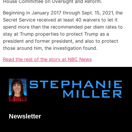
House Committee on Oversight and Reform.
Beginning in January 2017 through Sept. 15, 2021, the
Secret Service received at least 40 waivers to let it
spend more than the recommended per diem rates to
stay at Trump properties to protect Trump as a
president and former president, and also to protect
those around him, the investigation found.
Read the rest of the story at NBC News
Newsletter