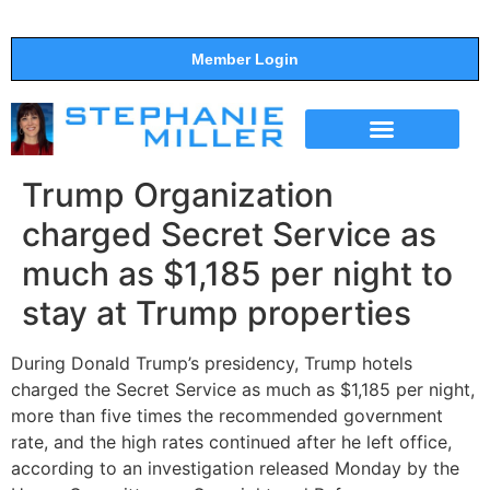
Member Login
THE SHOW
SUPPORT THE SHOW
Trump Organization
charged Secret Service as
much as $1,185 per night to
stay at Trump properties
During Donald Trump’s presidency, Trump hotels
charged the Secret Service as much as $1,185 per night,
more than five times the recommended government
rate, and the high rates continued after he left office,
according to an investigation released Monday by the