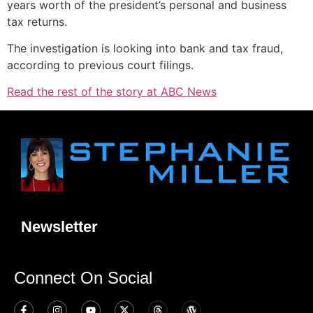
years worth of the president’s personal and business
tax returns.
The investigation is looking into bank and tax fraud,
according to previous court filings.
Read the rest of the story at ABC News
Newsletter
Connect On Social