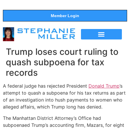
Member Login
THE SHOW
SUPPORT THE SHOW
Trump loses court ruling to
quash subpoena for tax
records
A federal judge has rejected President
Donald Trump
’s
attempt to quash a subpoena for his tax returns as part
of an investigation into hush payments to women who
alleged affairs, which Trump long has denied.
The Manhattan District Attorney’s Office had
subpoenaed Trump’s accounting firm, Mazars, for eight