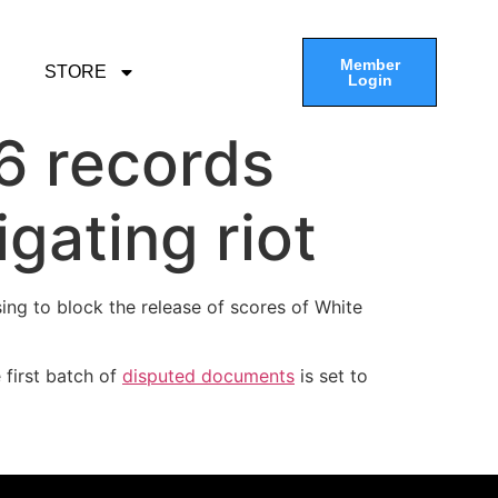
Member
STORE
Login
 6 records
gating riot
sing to block the release of scores of White
 first batch of
disputed documents
is set to