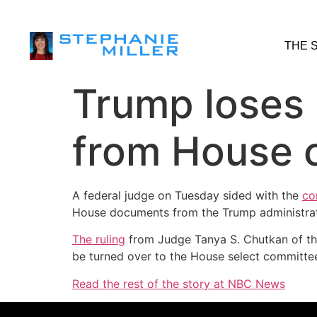
THE 
Trump loses 
from House c
A federal judge on Tuesday sided with the
co
House documents from the Trump administrat
The ruling
from Judge Tanya S. Chutkan of the 
be turned over to the House select committee
Read the rest of the story at NBC News