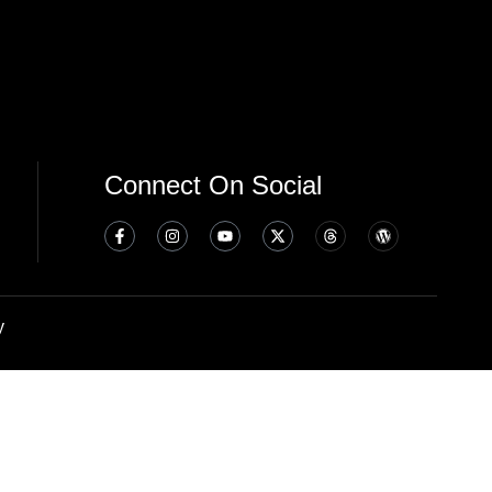
Connect On Social
y