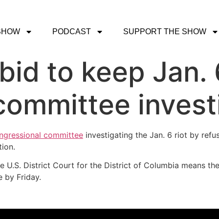
SHOW
PODCAST
SUPPORT THE SHOW
bid to keep Jan.
ommittee investi
ngressional committee
investigating the Jan. 6 riot by refu
ion.
U.S. District Court for the District of Columbia means the
 by Friday.