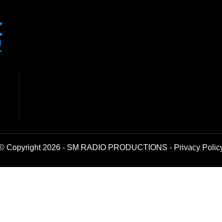
© Copyright 2026 - SM RADIO PRODUCTIONS -
Privacy Polic