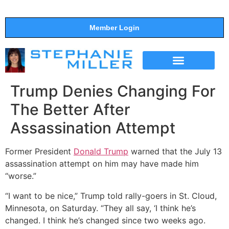
Member Login
THE SHOW
SUPPORT THE SHOW
Trump Denies Changing For
The Better After
Assassination Attempt
Former President
Donald Trump
warned that the July 13
assassination attempt on him may have made him
“worse.”
“I want to be nice,” Trump told rally-goers in St. Cloud,
Minnesota, on Saturday. “They all say, ‘I think he’s
changed. I think he’s changed since two weeks ago.