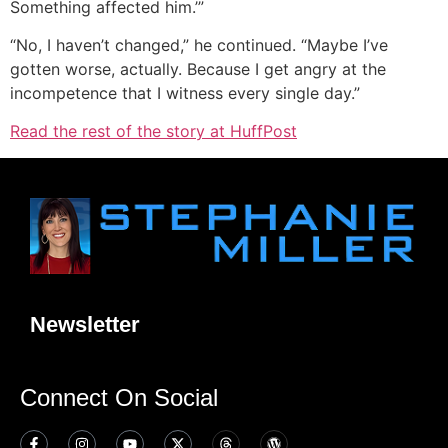
Something affected him.’”
“No, I haven’t changed,” he continued. “Maybe I’ve
gotten worse, actually. Because I get angry at the
incompetence that I witness every single day.”
Read the rest of the story at HuffPost
Newsletter
Connect On Social