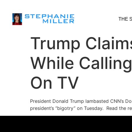
THE 
Trump Claims
While Calli
On TV
President Donald Trump lambasted CNN’s Don
president’s “bigotry” on Tuesday. Read the re