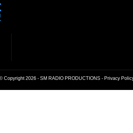
© Copyright 2026 - SM RADIO PRODUCTIONS -
Privacy Polic