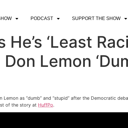
SHOW
PODCAST
SUPPORT THE SHOW
 He’s ‘Least Raci
ng Don Lemon ‘Du
 Lemon as “dumb” and “stupid” after the Democratic deba
st of the story at
HuffPo
.