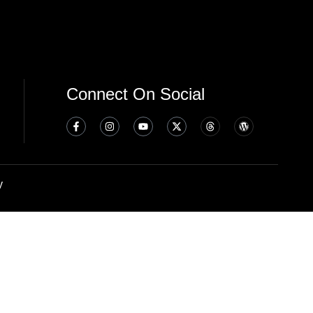
Connect On Social
y