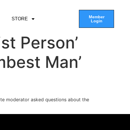
Member
STORE
Login
st Person’
mbest Man’
te moderator asked questions about the