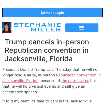
Member Login
THE SHOW
SUPPORT THE SHOW
Trump cancels in-person
Republican convention in
Jacksonville, Florida
President Donald Trump said Thursday that he will no
longer hold a large, in-person
Republican convention in
Jacksonville, Florida
, because of
the coronavirus
but
that he will hold virtual events and still give an
acceptance speech.
“I told my team it’s time to cancel the Jacksonville,