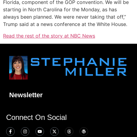
Florida, component of the GOP convention. We will be
starting in North Carolina for the Monday, as has
always been planned. We were never taking that off,”
Trump said at a news conference at the White House.
Read the rest of the story at NBC News
Newsletter
Connect On Social