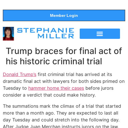
Member Login
THE SHOW
SUPPORT THE SHOW
Trump braces for final act of
his historic criminal trial
Donald Trump’s
first criminal trial has arrived at its
dramatic final act with lawyers for both sides primed on
Tuesday to
hammer home their cases
before jurors
consider a verdict that could make history.
The summations mark the climax of a trial that started
more than a month ago. They are expected to last all
day Tuesday and could stretch into the following day.
After Judge Juan Merchan instructs jurors on the law,