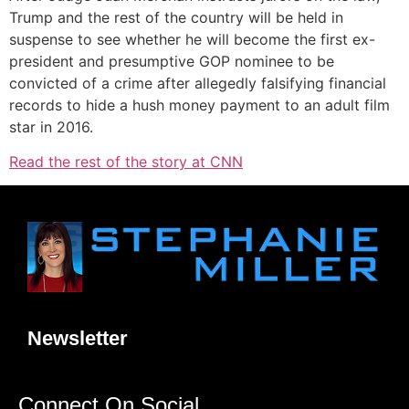
Trump and the rest of the country will be held in
suspense to see whether he will become the first ex-
president and presumptive GOP nominee to be
convicted of a crime after allegedly falsifying financial
records to hide a hush money payment to an adult film
star in 2016.
Read the rest of the story at CNN
Newsletter
Connect On Social