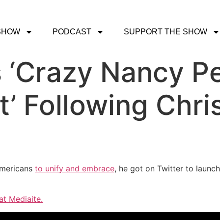
SHOW
PODCAST
SUPPORT THE SHOW
 ‘Crazy Nancy Pe
 Following Chri
mericans
to unify and embrace
, he got on Twitter to launc
at Mediaite.