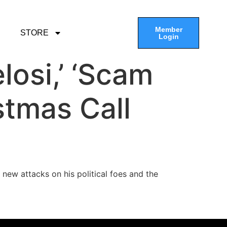
Member
STORE
Login
losi,’ ‘Scam
stmas Call
h new attacks on his political foes and the