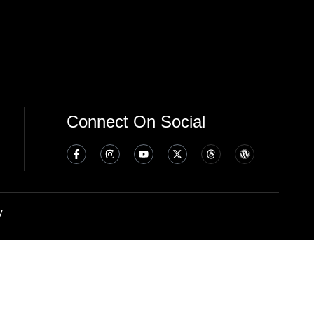
Connect On Social
y