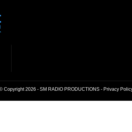
© Copyright 2026 - SM RADIO PRODUCTIONS -
Privacy Polic