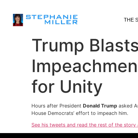
THE 
Trump Blasts
Impeachment’
for Unity
Hours after President
Donald Trump
asked A
House Democrats’ effort to impeach him.
See his tweets and read the rest of the story 