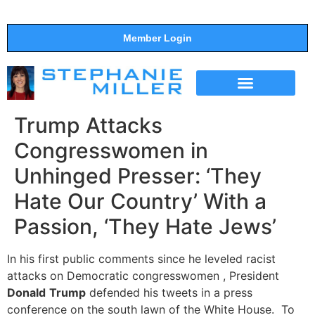
Member Login
THE SHOW
SUPPORT THE SHOW
Trump Attacks
Congresswomen in
Unhinged Presser: ‘They
Hate Our Country’ With a
Passion, ‘They Hate Jews’
In his first public comments since he leveled racist
attacks on Democratic congresswomen , President
Donald
Trump
defended his tweets in a press
conference on the south lawn of the White House. To