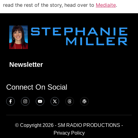
read the rest of the story, head over to
Mediaite
.
Newsletter
Connect On Social
© Copyright 2026 - SM RADIO PRODUCTIONS -
Privacy Policy