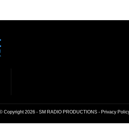
© Copyright 2026 - SM RADIO PRODUCTIONS -
Privacy Polic