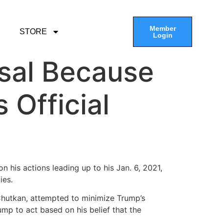
Member
STORE
Login
ssal Because
 Official
n his actions leading up to his Jan. 6, 2021,
ies.
Chutkan, attempted to minimize Trump’s
ump to act based on his belief that the