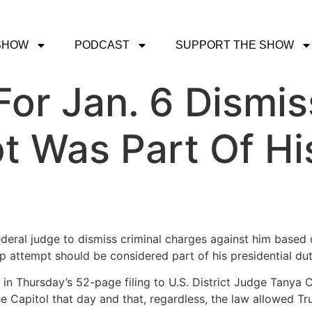
SHOW
PODCAST
SUPPORT THE SHOW
or Jan. 6 Dismi
 Was Part Of His
ederal judge to dismiss criminal charges against him based o
 attempt should be considered part of his presidential dut
n Thursday’s 52-page filing to U.S. District Judge Tanya 
he Capitol that day and that, regardless, the law allowed Tr