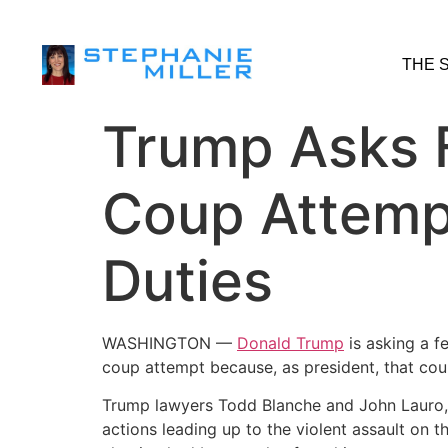
THE 
Trump Asks F
Coup Attempt
Duties
WASHINGTON —
Donald Trump
is asking a f
coup attempt because, as president, that coup
Trump lawyers Todd Blanche and John Lauro, i
actions leading up to the violent assault on t