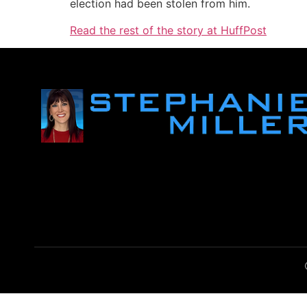
election had been stolen from him.
Read the rest of the story at HuffPost