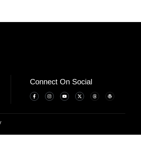
Connect On Social
y