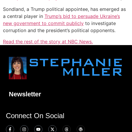
Sondland, a Trump political appointee, has emerged as
a central player in
Trump’s bid to persuade Ukraine’s
new government to commit publicly
to investigate
corruption and the president’s political opponents.
Read the rest of the story at NBC News.
Newsletter
Connect On Social