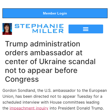
Member Login
THE SHOW
SUPPORT THE SHOW
Trump administration
orders ambassador at
center of Ukraine scandal
not to appear before
Congress
Gordon Sondland, the U.S. ambassador to the European
Union, has been directed not to appear Tuesday for a
scheduled interview with House committees leading
the
impeachment inquiry
into President Donald Trump.