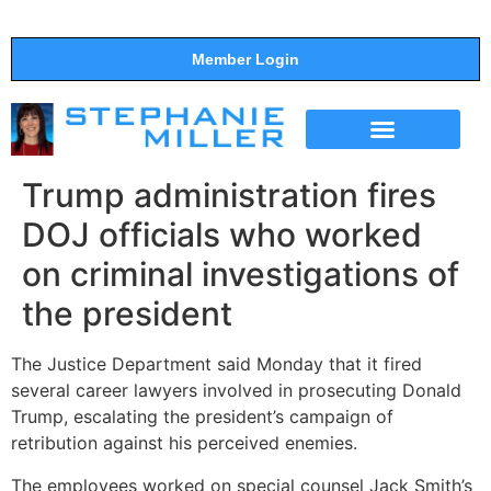
Member Login
THE SHOW
SUPPORT THE SHOW
Trump administration fires
DOJ officials who worked
on criminal investigations of
the president
The Justice Department said Monday that it fired
several career lawyers involved in prosecuting Donald
Trump, escalating the president’s campaign of
retribution against his perceived enemies.
The employees worked on special counsel Jack Smith’s