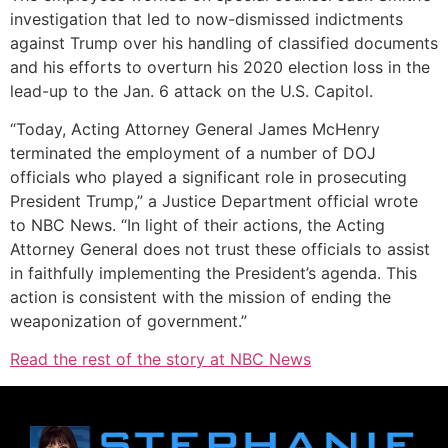
investigation that led to now-dismissed indictments
against Trump over his handling of classified documents
and his efforts to overturn his 2020 election loss in the
lead-up to the Jan. 6 attack on the U.S. Capitol.
“Today, Acting Attorney General James McHenry
terminated the employment of a number of DOJ
officials who played a significant role in prosecuting
President Trump,” a Justice Department official wrote
to NBC News. “In light of their actions, the Acting
Attorney General does not trust these officials to assist
in faithfully implementing the President’s agenda. This
action is consistent with the mission of ending the
weaponization of government.”
Read the rest of the story at NBC News