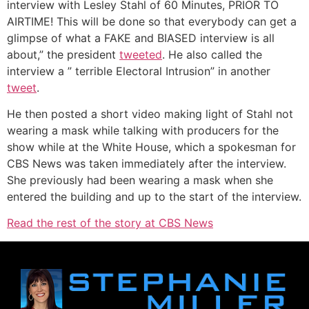
interview with Lesley Stahl of 60 Minutes, PRIOR TO
AIRTIME! This will be done so that everybody can get a
glimpse of what a FAKE and BIASED interview is all
about,” the president
tweeted
. He also called the
interview a ” terrible Electoral Intrusion” in another
tweet
.
He then posted a short video making light of Stahl not
wearing a mask while talking with producers for the
show while at the White House, which a spokesman for
CBS News was taken immediately after the interview.
She previously had been wearing a mask when she
entered the building and up to the start of the interview.
Read the rest of the story at CBS News