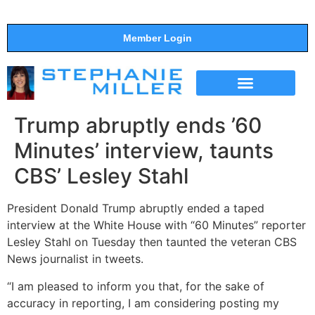
Member Login
THE SHOW
SUPPORT THE SHOW
Trump abruptly ends ’60
Minutes’ interview, taunts
CBS’ Lesley Stahl
President Donald Trump abruptly ended a taped
interview at the White House with “60 Minutes” reporter
Lesley Stahl on Tuesday then taunted the veteran CBS
News journalist in tweets.
“I am pleased to inform you that, for the sake of
accuracy in reporting, I am considering posting my