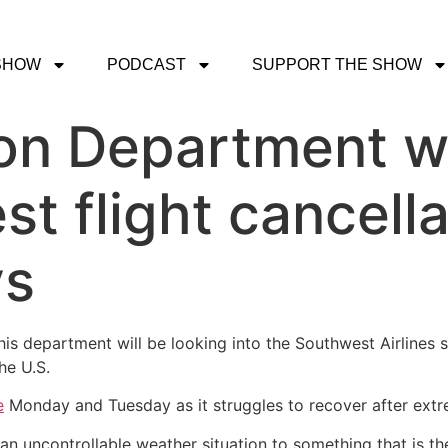
SHOW
PODCAST
SUPPORT THE SHOW
on Department wi
t flight cancella
ys
his department will be looking into the Southwest Airlines
he U.S.
e
Monday and Tuesday as it struggles to recover after extr
an uncontrollable weather situation to something that is the a