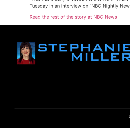
Tuesday in an interview on “NBC Nightly New
Read the rest of the story at NBC News