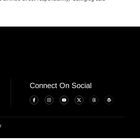
Connect On Social
y