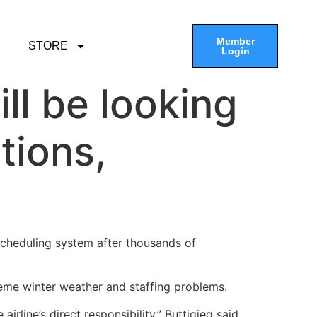
Member
STORE
Login
ll be looking
tions,
 scheduling system after thousands of
eme winter weather and staffing problems.
irline’s direct responsibility,” Buttigieg said