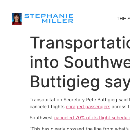
THE 
Transportati
into Southwes
Buttigieg sa
Transportation Secretary Pete Buttigieg said 
canceled flights
enraged passengers
across t
Southwest
canceled 70% of its flight schedul
“This has clearly crossed the line from what’s 