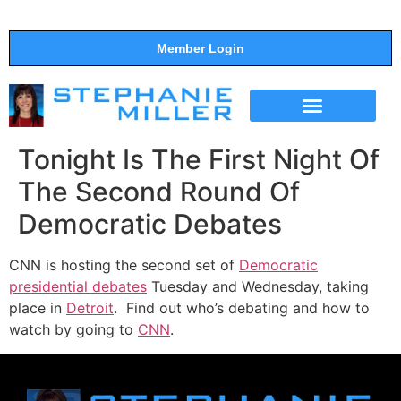
Member Login
THE SHOW
SUPPORT THE SHOW
Tonight Is The First Night Of
The Second Round Of
Democratic Debates
CNN is hosting the second set of
Democratic
presidential debates
Tuesday and Wednesday, taking
place in
Detroit
. Find out who’s debating and how to
watch by going to
CNN
.