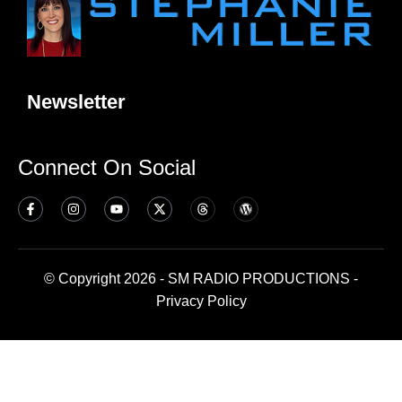
Newsletter
Connect On Social
© Copyright 2026 - SM RADIO PRODUCTIONS -
Privacy Policy