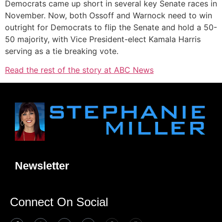
Democrats came up short in several key Senate races in
November. Now, both Ossoff and Warnock need to win
outright for Democrats to flip the Senate and hold a 50-
50 majority, with Vice President-elect Kamala Harris
serving as a tie breaking vote.
Read the rest of the story at ABC News
Newsletter
Connect On Social