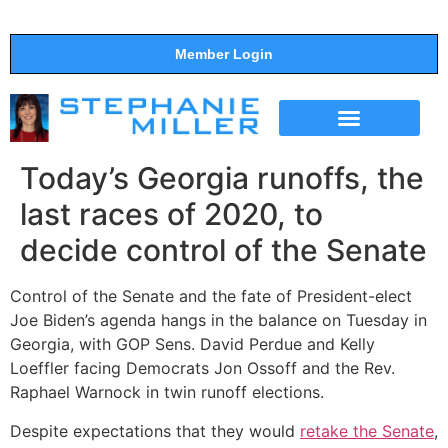
Member Login
THE SHOW
SUPPORT THE SHOW
Today’s Georgia runoffs, the
last races of 2020, to
decide control of the Senate
Control of the Senate and the fate of President-elect
Joe Biden’s agenda hangs in the balance on Tuesday in
Georgia, with GOP Sens. David Perdue and Kelly
Loeffler facing Democrats Jon Ossoff and the Rev.
Raphael Warnock in twin runoff elections.
Despite expectations that they would
retake the Senate
,