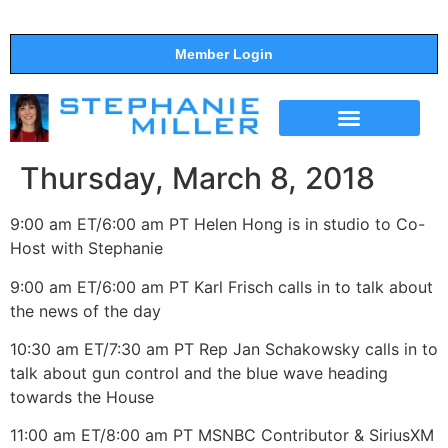
Member Login
THE SHOW
SUPPORT THE SHOW
Thursday, March 8, 2018
9:00 am ET/6:00 am PT Helen Hong is in studio to Co-
Host with Stephanie
9:00 am ET/6:00 am PT Karl Frisch calls in to talk about
the news of the day
10:30 am ET/7:30 am PT Rep Jan Schakowsky calls in to
talk about gun control and the blue wave heading
towards the House
11:00 am ET/8:00 am PT MSNBC Contributor & SiriusXM