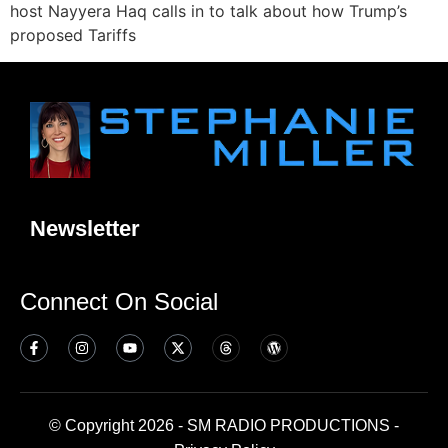
host Nayyera Haq calls in to talk about how Trump’s
proposed Tariffs
Newsletter
Connect On Social
© Copyright 2026 - SM RADIO PRODUCTIONS -