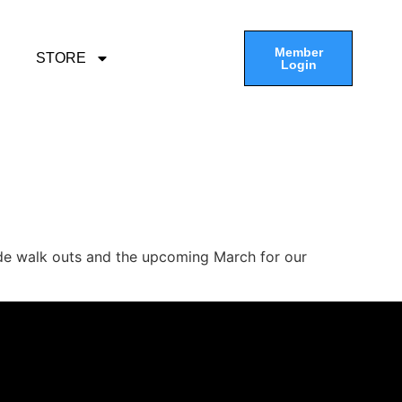
Member
STORE
Login
ide walk outs and the upcoming March for our