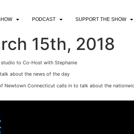
SHOW
PODCAST
SUPPORT THE SHOW
rch 15th, 2018
 studio to Co-Host with Stephanie
 talk about the news of the day
of Newtown Connecticut calls in to talk about the nationw