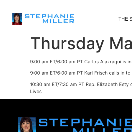
THE 
Thursday Ma
9:00 am ET/6:00 am PT Carlos Alazraqui is in
9:00 am ET/6:00 am PT Karl Frisch calls in to
10:30 am ET/7:30 am PT Rep. Elizabeth Esty 
Lives