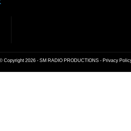
© Copyright 2026 - SM RADIO PRODUCTIONS -
Privacy Polic