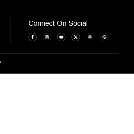
Connect On Social
y