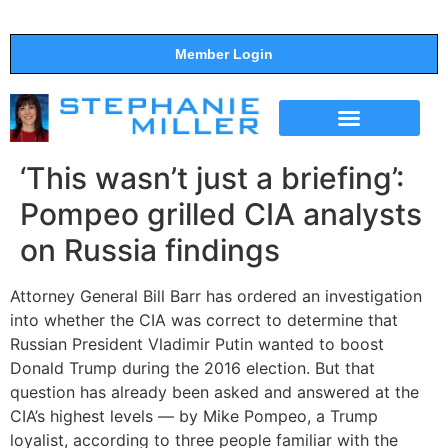
Member Login
THE SHOW
SUPPORT THE SHOW
‘This wasn’t just a briefing’:
Pompeo grilled CIA analysts
on Russia findings
Attorney General Bill Barr has ordered an investigation
into whether the CIA was correct to determine that
Russian President Vladimir Putin wanted to boost
Donald Trump during the 2016 election. But that
question has already been asked and answered at the
CIA’s highest levels — by Mike Pompeo, a Trump
loyalist, according to three people familiar with the