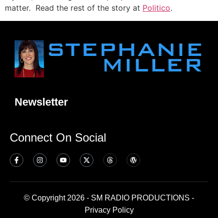
matter. Read the rest of the story at
Politico
.
Newsletter
Connect On Social
© Copyright 2026 - SM RADIO PRODUCTIONS -
Privacy Policy