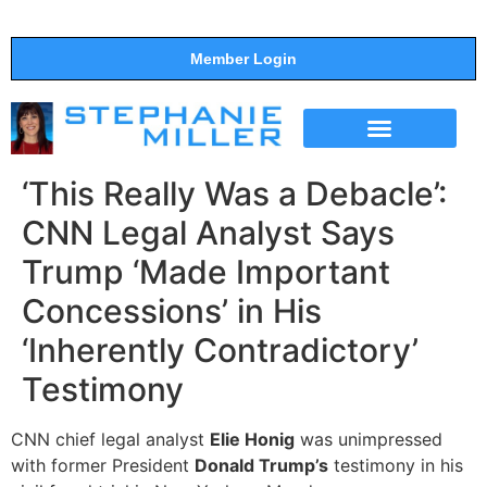
Member Login
THE SHOW
SUPPORT THE SHOW
‘This Really Was a Debacle’:
CNN Legal Analyst Says
Trump ‘Made Important
Concessions’ in His
‘Inherently Contradictory’
Testimony
CNN chief legal analyst
Elie Honig
was unimpressed
with former President
Donald Trump’s
testimony in his