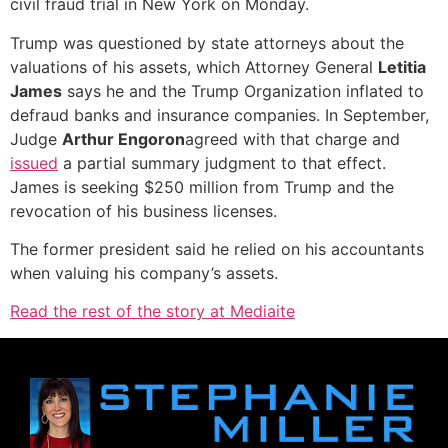
civil fraud trial in New York on Monday.
Trump was questioned by state attorneys about the
valuations of his assets, which Attorney General
Letitia
James
says he and the Trump Organization inflated to
defraud banks and insurance companies. In September,
Judge
Arthur Engoron
agreed with that charge and
issued
a partial summary judgment to that effect.
James is seeking $250 million from Trump and the
revocation of his business licenses.
The former president said he relied on his accountants
when valuing his company’s assets.
Read the rest of the story at Mediaite