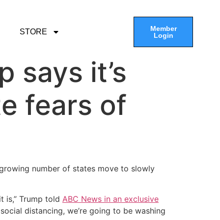
Member
STORE
Login
p says it’s
e fears of
a growing number of states move to slowly
t is,” Trump told
ABC News in an exclusive
 social distancing, we’re going to be washing