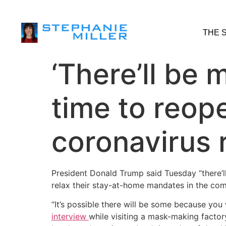
THE 
‘There’ll be 
time to reop
coronavirus
President Donald Trump said Tuesday “there’
relax their stay-at-home mandates in the co
“It’s possible there will be some because you
interview
while visiting a mask-making factory