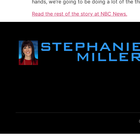
hands, we’re going to be doing a lot of the th
Read the rest of the story at NBC News.