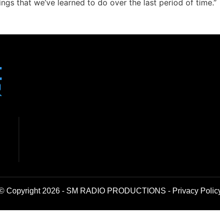
ings that we’ve learned to do over the last period of time.”
© Copyright 2026 - SM RADIO PRODUCTIONS -
Privacy Polic