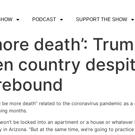
SHOW
PODCAST
SUPPORT THE SHOW
more death’: Trum
en country despit
 rebound
ll be more death” related to the coronavirus pandemic as 
ming months.
 won’t be locked into an apartment or a house or whatever i
 in Arizona. “But at the same time, we’re going to practice