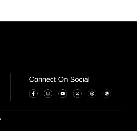
Connect On Social
y