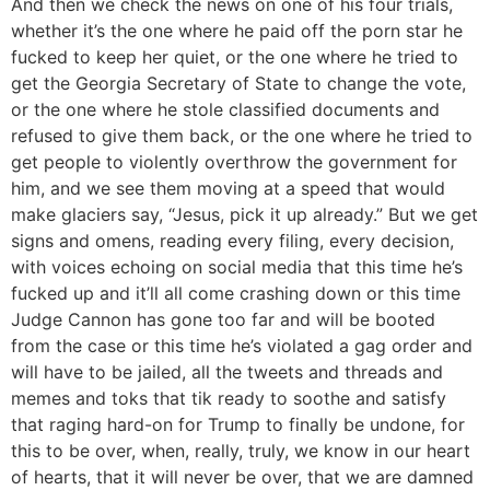
And then we check the news on one of his four trials,
whether it’s the one where he paid off the porn star he
fucked to keep her quiet, or the one where he tried to
get the Georgia Secretary of State to change the vote,
or the one where he stole classified documents and
refused to give them back, or the one where he tried to
get people to violently overthrow the government for
him, and we see them moving at a speed that would
make glaciers say, “Jesus, pick it up already.” But we get
signs and omens, reading every filing, every decision,
with voices echoing on social media that this time he’s
fucked up and it’ll all come crashing down or this time
Judge Cannon has gone too far and will be booted
from the case or this time he’s violated a gag order and
will have to be jailed, all the tweets and threads and
memes and toks that tik ready to soothe and satisfy
that raging hard-on for Trump to finally be undone, for
this to be over, when, really, truly, we know in our heart
of hearts, that it will never be over, that we are damned