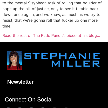
to the mental Sisyphean task of rolling that boulder of
hope up the hill of justice, only to see it tumble back
down once again, and we know, as much as we try to
resist, that we’re gonna roll that fucker up one more
time.
Read the rest of The Rude Pundit’s piece at his blog…
Newsletter
Connect On Social