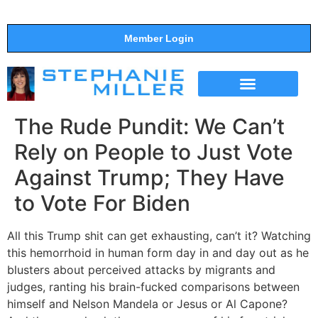
Member Login
THE SHOW
SUPPORT THE SHOW
The Rude Pundit: We Can’t
Rely on People to Just Vote
Against Trump; They Have
to Vote For Biden
All this Trump shit can get exhausting, can’t it? Watching
this hemorrhoid in human form day in and day out as he
blusters about perceived attacks by migrants and
judges, ranting his brain-fucked comparisons between
himself and Nelson Mandela or Jesus or Al Capone?