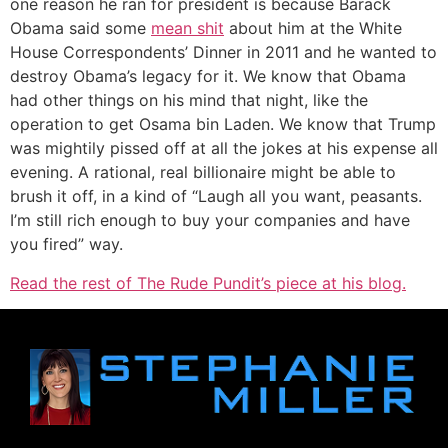
one reason he ran for president is because Barack
Obama said some
mean shit
about him at the White
House Correspondents’ Dinner in 2011 and he wanted to
destroy Obama’s legacy for it. We know that Obama
had other things on his mind that night, like the
operation to get Osama bin Laden. We know that Trump
was mightily pissed off at all the jokes at his expense all
evening. A rational, real billionaire might be able to
brush it off, in a kind of “Laugh all you want, peasants.
I’m still rich enough to buy your companies and have
you fired” way.
Read the rest of The Rude Pundit’s piece at his blog.