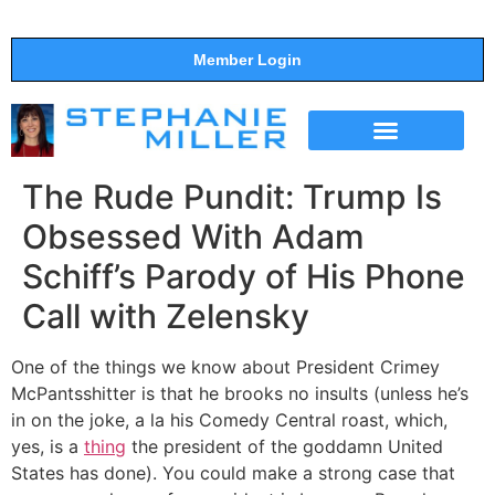
Member Login
THE SHOW
SUPPORT THE SHOW
The Rude Pundit: Trump Is
Obsessed With Adam
Schiff’s Parody of His Phone
Call with Zelensky
One of the things we know about President Crimey
McPantsshitter is that he brooks no insults (unless he’s
in on the joke, a la his Comedy Central roast, which,
yes, is a
thing
the president of the goddamn United
States has done). You could make a strong case that