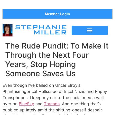
Member Login
THE SHOW
SUPPORT THE SHOW
The Rude Pundit: To Make It
Through the Next Four
Years, Stop Hoping
Someone Saves Us
Even though I’ve bailed on Uncle Elroy’s
Phantasmagorical Hellscape of Incel Nazis and Rapey
Transphobes, I keep my ear to the social media wall
over on
BlueSky
and
Threads
. And one thing that’s
bubbled up lately amid the shitting-oneself despair