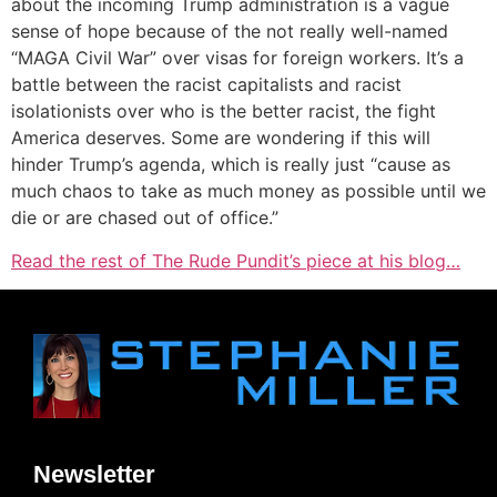
about the incoming Trump administration is a vague
sense of hope because of the not really well-named
“MAGA Civil War” over visas for foreign workers. It’s a
battle between the racist capitalists and racist
isolationists over who is the better racist, the fight
America deserves. Some are wondering if this will
hinder Trump’s agenda, which is really just “cause as
much chaos to take as much money as possible until we
die or are chased out of office.”
Read the rest of The Rude Pundit’s piece at his blog…
Newsletter