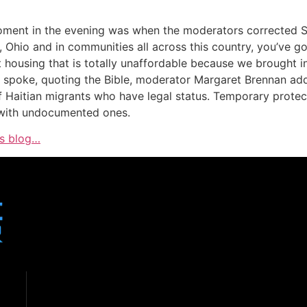
t moment in the evening was when the moderators corrected S
d, Ohio and in communities all across this country, you’ve 
housing that is totally unaffordable because we brought in
spoke, quoting the Bible, moderator Margaret Brennan added
 Haitian migrants who have legal status. Temporary protect
n with undocumented ones.
is blog…