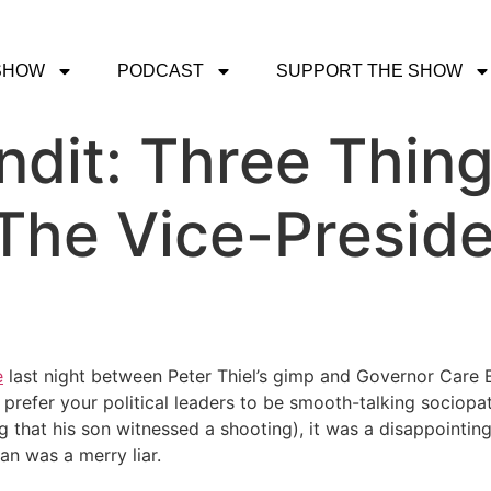
SHOW
PODCAST
SUPPORT THE SHOW
dit: Three Thin
The Vice-Presiden
e
last night between Peter Thiel’s gimp and Governor Care Be
ou prefer your political leaders to be smooth-talking sociop
ing that his son witnessed a shooting), it was a disappoin
an was a merry liar.