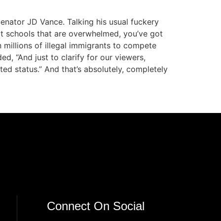
enator JD Vance. Talking his usual fuckery
got schools that are overwhelmed, you’ve got
 millions of illegal immigrants to compete
, “And just to clarify for our viewers,
ed status.” And that’s absolutely, completely
Connect On Social