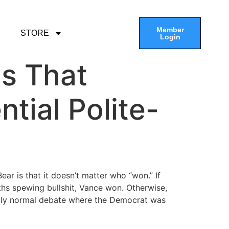
Member
STORE
Login
gs That
tial Polite-
ar is that it doesn’t matter who “won.” If
aths spewing bullshit, Vance won. Otherwise,
tingly normal debate where the Democrat was