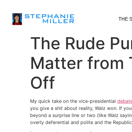
THE 
The Rude Pun
Matter from 
Off
My quick take on the vice-presidential
debat
you give a shit about reality, Walz won. If y
beyond a surprise line or two (like Walz say
overly deferential and polite and the Republic