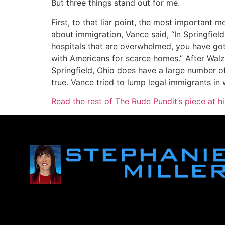
But three things stand out for me.
First, to that liar point, the most importan
about immigration, Vance said, “In Springfiel
hospitals that are overwhelmed, you have got 
with Americans for scarce homes.” After Walz 
Springfield, Ohio does have a large number of
true. Vance tried to lump legal immigrants i
Read the rest of The Rude Pundit’s piece at h