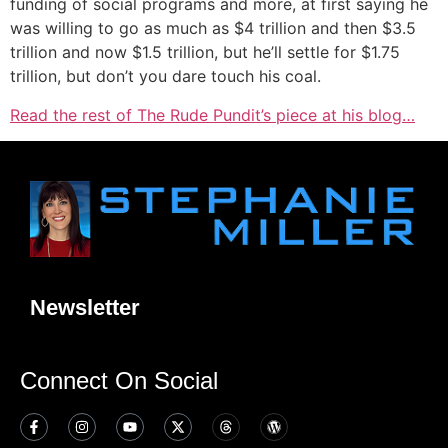
funding of social programs and more, at first saying he
was willing to go as much as $4 trillion and then $3.5
trillion and now $1.5 trillion, but he’ll settle for $1.75
trillion, but don’t you dare touch his coal.
Read the rest of The Rude Pundit’s piece at his blog…
Newsletter
Connect On Social