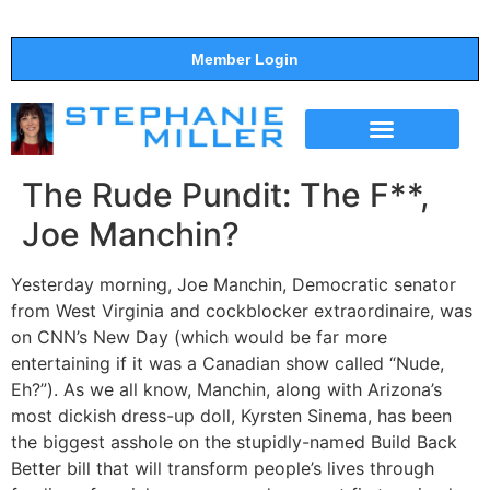
Member Login
THE SHOW
SUPPORT THE SHOW
The Rude Pundit: The F**,
Joe Manchin?
Yesterday morning, Joe Manchin, Democratic senator
from West Virginia and cockblocker extraordinaire, was
on CNN’s New Day (which would be far more
entertaining if it was a Canadian show called “Nude,
Eh?”). As we all know, Manchin, along with Arizona’s
most dickish dress-up doll, Kyrsten Sinema, has been
the biggest asshole on the stupidly-named Build Back
Better bill that will transform people’s lives through