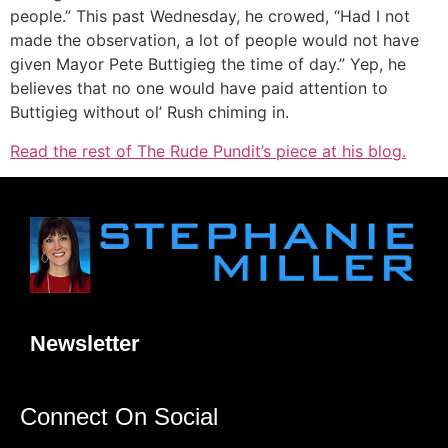
people.” This past Wednesday, he crowed, “Had I not
made the observation, a lot of people would not have
given Mayor Pete Buttigieg the time of day.” Yep, he
believes that no one would have paid attention to
Buttigieg without ol’ Rush chiming in.
Read the rest of The Rude Pundit’s piece at his blog.
Newsletter
Connect On Social