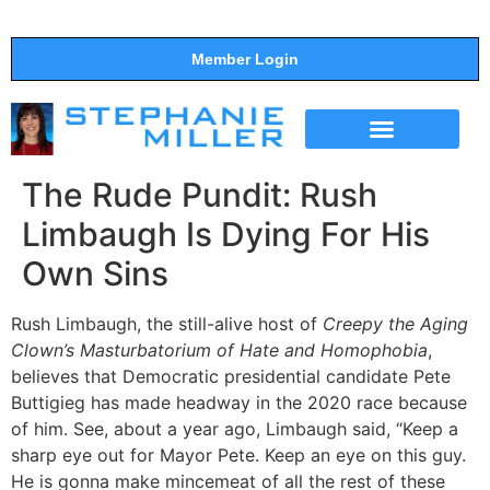
Member Login
THE SHOW
SUPPORT THE SHOW
The Rude Pundit: Rush
Limbaugh Is Dying For His
Own Sins
Rush Limbaugh, the still-alive host of
Creepy the Aging
Clown’s Masturbatorium of Hate and Homophobia
,
believes that Democratic presidential candidate Pete
Buttigieg has made headway in the 2020 race because
of him. See, about a year ago, Limbaugh said, “Keep a
sharp eye out for Mayor Pete. Keep an eye on this guy.
He is gonna make mincemeat of all the rest of these