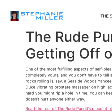
THE 
The Rude Pun
Getting Off 
One of the most fulfilling aspects of self-ple
completely yours, and you don’t have to tell
rocks rolling is, say, a Seaside Woods Yanke
Duke vibrating prostate massager on high jacke
hard you might rip a hole in time. You can keep
doesn’t hurt anyone either way.
Read the rest of The Rude Pundit’s piece at h