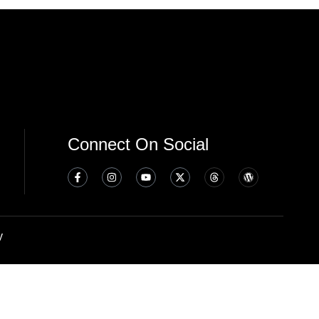
Connect On Social
y