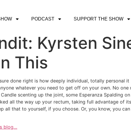
SHOW
PODCAST
SUPPORT THE SHOW
dit: Kyrsten Sin
on This
asure done right is how deeply individual, totally personal i
 anyone whatever you need to get off on your own. No one 
e Candle scenting up the joint, some Esperanza Spalding on 
d all the way up your rectum, taking full advantage of its t
 all that to yourself, if you choose. Or, you know, you can sh
is blog…