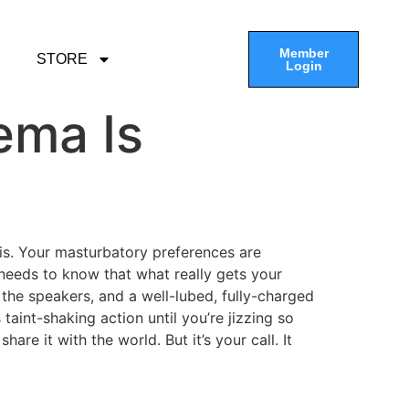
Member
STORE
Login
ema Is
t is. Your masturbatory preferences are
needs to know that what really gets your
the speakers, and a well-lubed, fully-charged
aint-shaking action until you’re jizzing so
are it with the world. But it’s your call. It