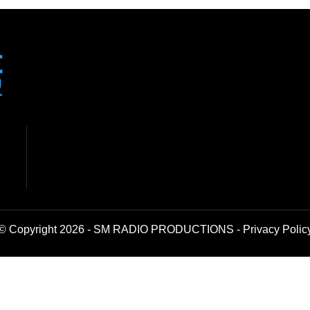
© Copyright 2026 - SM RADIO PRODUCTIONS -
Privacy Polic