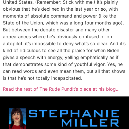
United States. (Remember: Stick with me.) It’s plainly
obvious that he’s declined in the last year or so, with
moments of absolute command and power (like the
State of the Union, which was a long four months ago).
But between the debate disaster and many other
appearances where he’s obviously confused or on
autopilot, it’s impossible to deny what’s so clear. And it’s
kind of ridiculous to see all the praise for when Biden
gives a speech with energy, yelling emphatically as if
that demonstrates some kind of youthful vigor. Yes, he
can read words and even mean them, but all that shows
is that he’s not totally incapacitated.
Read the rest of The Rude Pundit’s piece at his blog…