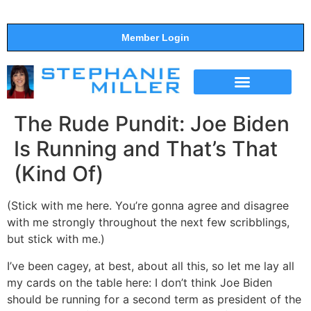
Member Login
THE SHOW
SUPPORT THE SHOW
The Rude Pundit: Joe Biden
Is Running and That’s That
(Kind Of)
(Stick with me here. You’re gonna agree and disagree
with me strongly throughout the next few scribblings,
but stick with me.)
I’ve been cagey, at best, about all this, so let me lay all
my cards on the table here: I don’t think Joe Biden
should be running for a second term as president of the