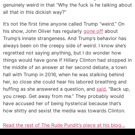
genuinely weird in that “Why the fuck is he talking about
all that in this dickish way?”
It’s not the first time anyone called Trump “weird.” On
his show, John Oliver has regularly
gone off
about
Trump’s innate strangeness. And Trump’s behavior has
always been on the creepy side of weird. I know she’s
regretted not saying anything, but I do wonder how
things would have gone if Hillary Clinton had stopped in
the middle of an answer at her second debate, a town
hall with Trump in 2016, when he was stalking behind
her, so close she could hear his labored breathing and
huffing as she answered a question, and
said
, “Back up,
you creep. Get away from me.” They probably would
have accused her of being hysterical because that’s
how shitty and sexist the media was towards Clinton.
Read the rest of The Rude Pundit’s piece at his blog…