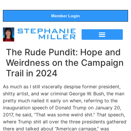
Member Login
THE SHOW
SUPPORT THE SHOW
The Rude Pundit: Hope and
Weirdness on the Campaign
Trail in 2024
As much as I still viscerally despise former president,
shitty artist, and war criminal George W. Bush, the man
pretty much nailed it early on when, referring to the
inauguration speech of Donald Trump on January 20,
2017, he said, “That was some weird shit.” That speech,
where Trump shit all over the three presidents gathered
there and talked about “American carnage,” was