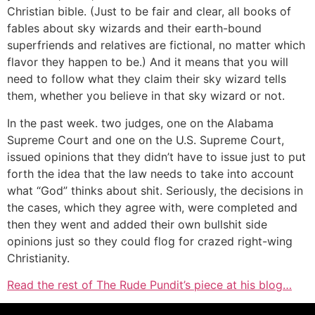
Christian bible. (Just to be fair and clear, all books of
fables about sky wizards and their earth-bound
superfriends and relatives are fictional, no matter which
flavor they happen to be.) And it means that you will
need to follow what they claim their sky wizard tells
them, whether you believe in that sky wizard or not.
In the past week. two judges, one on the Alabama
Supreme Court and one on the U.S. Supreme Court,
issued opinions that they didn’t have to issue just to put
forth the idea that the law needs to take into account
what “God” thinks about shit. Seriously, the decisions in
the cases, which they agree with, were completed and
then they went and added their own bullshit side
opinions just so they could flog for crazed right-wing
Christianity.
Read the rest of The Rude Pundit’s piece at his blog…