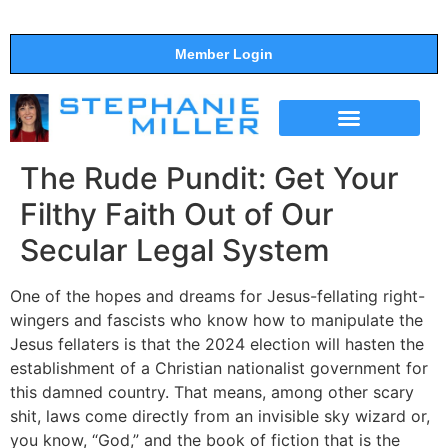
Member Login
THE SHOW
SUPPORT THE SHOW
The Rude Pundit: Get Your
Filthy Faith Out of Our
Secular Legal System
One of the hopes and dreams for Jesus-fellating right-
wingers and fascists who know how to manipulate the
Jesus fellaters is that the 2024 election will hasten the
establishment of a Christian nationalist government for
this damned country. That means, among other scary
shit, laws come directly from an invisible sky wizard or,
you know, “God,” and the book of fiction that is the