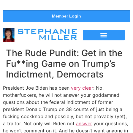
Member Login
THE SHOW
SUPPORT THE SHOW
The Rude Pundit: Get in the
Fu**ing Game on Trump’s
Indictment, Democrats
President Joe Biden has been
very clear
: No,
motherfuckers, he will not answer your goddamned
questions about the federal indictment of former
president Donald Trump on 38 counts of just being a
fucking cockknob and possibly, but not provably (yet),
a traitor. Not only will Biden not
answer
your questions,
he won’t comment on it. And he doesn’t want anyone in