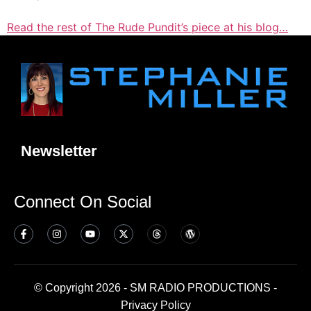
Read the rest of The Rude Pundit’s piece at his blog…
Newsletter
Connect On Social
© Copyright 2026 - SM RADIO PRODUCTIONS -
Privacy Policy