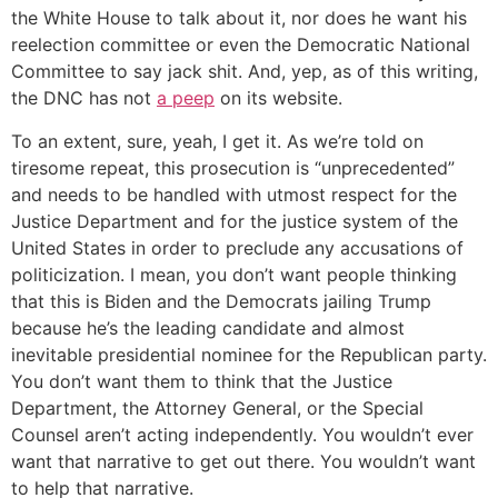
the White House to talk about it, nor does he want his
reelection committee or even the Democratic National
Committee to say jack shit. And, yep, as of this writing,
the DNC has not
a peep
on its website.
To an extent, sure, yeah, I get it. As we’re told on
tiresome repeat, this prosecution is “unprecedented”
and needs to be handled with utmost respect for the
Justice Department and for the justice system of the
United States in order to preclude any accusations of
politicization. I mean, you don’t want people thinking
that this is Biden and the Democrats jailing Trump
because he’s the leading candidate and almost
inevitable presidential nominee for the Republican party.
You don’t want them to think that the Justice
Department, the Attorney General, or the Special
Counsel aren’t acting independently. You wouldn’t ever
want that narrative to get out there. You wouldn’t want
to help that narrative.