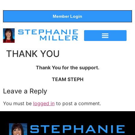
Member Login
THE SHOW
SUPPORT THE SHOW
THANK YOU
Thank You for the support.
TEAM STEPH
Leave a Reply
You must be
logged in
to post a comment.