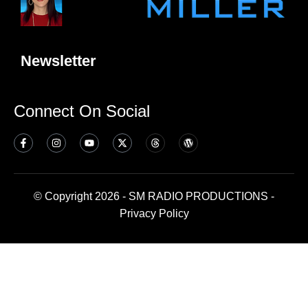
Newsletter
Connect On Social
© Copyright 2026 - SM RADIO PRODUCTIONS -
Privacy Policy